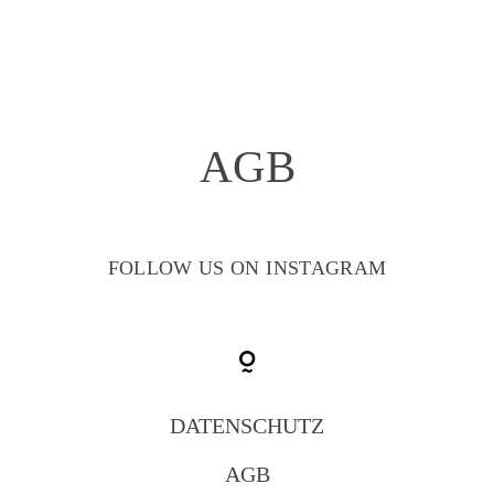
AGB
HOME
GALLERY
FOLLOW US ON INSTAGRAM
ABOUT
LEISTUNGEN
DATENSCHUTZ
AGB