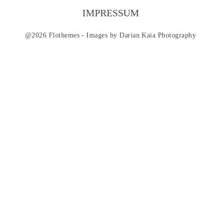
CONTACT
IMPRESSUM
@2026 Flothemes - Images by
Darian Kaia Photography