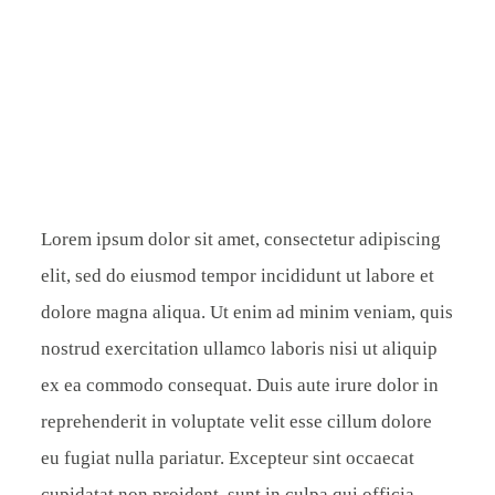
CONTACT
Lorem ipsum dolor sit amet, consectetur adipiscing
elit, sed do eiusmod tempor incididunt ut labore et
dolore magna aliqua. Ut enim ad minim veniam, quis
nostrud exercitation ullamco laboris nisi ut aliquip
ex ea commodo consequat. Duis aute irure dolor in
reprehenderit in voluptate velit esse cillum dolore
eu fugiat nulla pariatur. Excepteur sint occaecat
cupidatat non proident, sunt in culpa qui officia