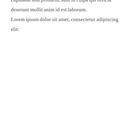
deserunt mollit anim id est laborum.
Lorem ipsum dolor sit amet, consectetur adipiscing
elit: