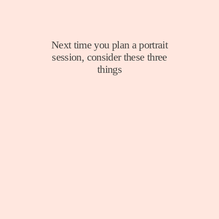
Next time you plan a portrait
session, consider these three
things