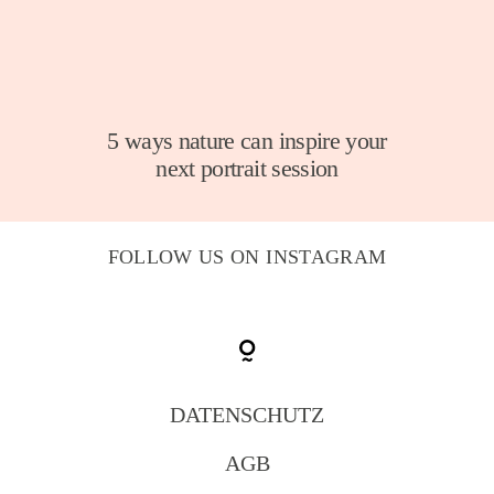
5 ways nature can inspire your
next portrait session
FOLLOW US ON INSTAGRAM
DATENSCHUTZ
AGB