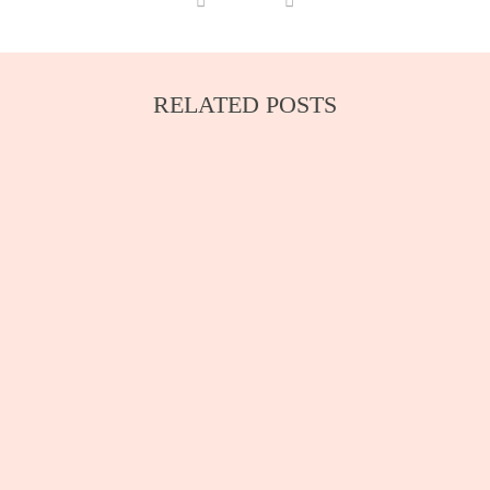
RELATED POSTS