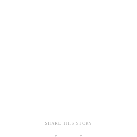
SHARE THIS STORY