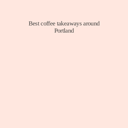
Best coffee takeaways around
Portland