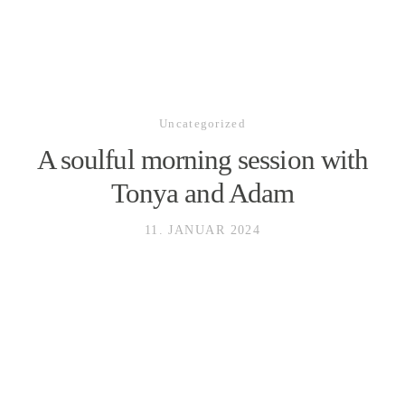
Uncategorized
HOME
A soulful morning session with
Tonya and Adam
GALLERY
11. JANUAR 2024
ABOUT
LEISTUNGEN